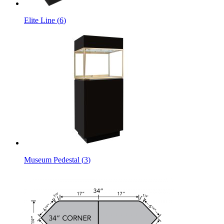
Elite Line
(
6
)
Museum Pedestal
(
3
)