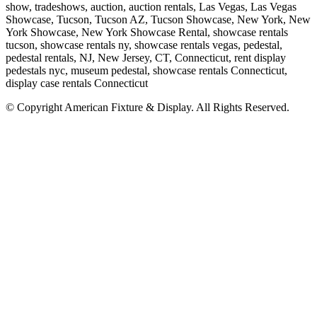
show, tradeshows, auction, auction rentals, Las Vegas, Las Vegas
Showcase, Tucson, Tucson AZ, Tucson Showcase, New York, New
York Showcase, New York Showcase Rental, showcase rentals
tucson, showcase rentals ny, showcase rentals vegas, pedestal,
pedestal rentals, NJ, New Jersey, CT, Connecticut, rent display
pedestals nyc, museum pedestal, showcase rentals Connecticut,
display case rentals Connecticut
© Copyright
American Fixture & Display
. All Rights Reserved.