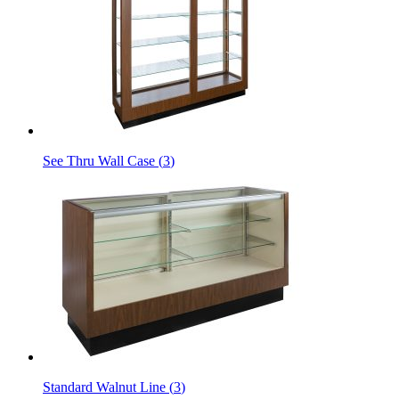
See Thru Wall Case
(
3
)
Standard Walnut Line
(
3
)