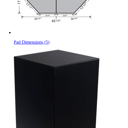
Pad Dimensions
(
5
)