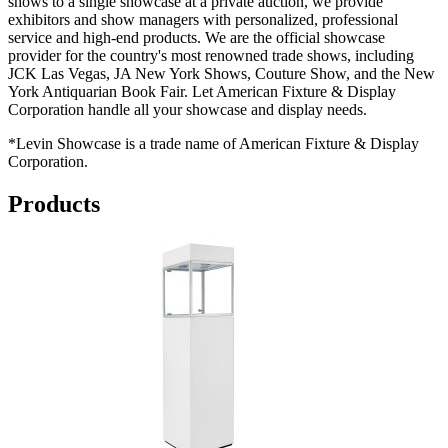
shows to a single showcase at a private auction, we provide
exhibitors and show managers with personalized, professional
service and high-end products. We are the official showcase
provider for the country's most renowned trade shows, including
JCK Las Vegas, JA New York Shows, Couture Show, and the New
York Antiquarian Book Fair. Let American Fixture & Display
Corporation handle all your showcase and display needs.
*Levin Showcase is a trade name of American Fixture & Display
Corporation.
Products