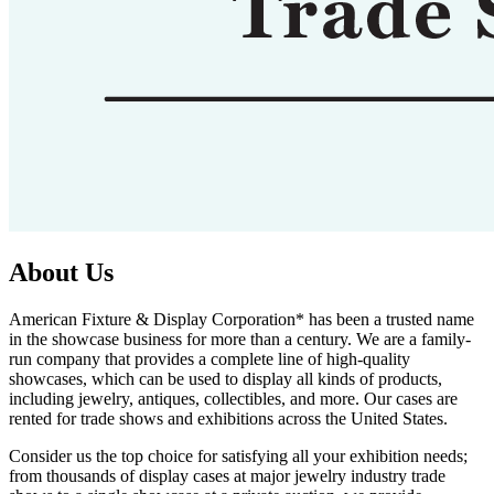
About Us
American Fixture & Display Corporation* has been a trusted name
in the showcase business for more than a century. We are a family-
run company that provides a complete line of high-quality
showcases, which can be used to display all kinds of products,
including jewelry, antiques, collectibles, and more. Our cases are
rented for trade shows and exhibitions across the United States.
Consider us the top choice for satisfying all your exhibition needs;
from thousands of display cases at major jewelry industry trade