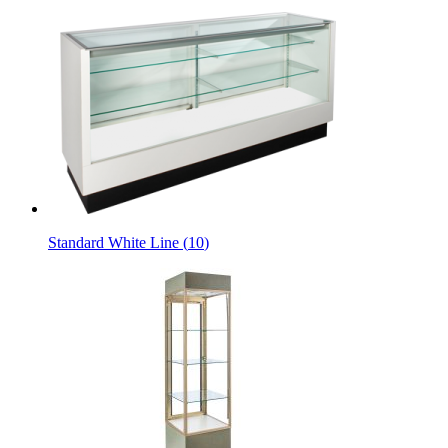
Standard White Line
(
10
)