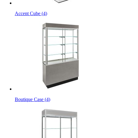
Accent Cube
(
4
)
Boutique Case
(
4
)