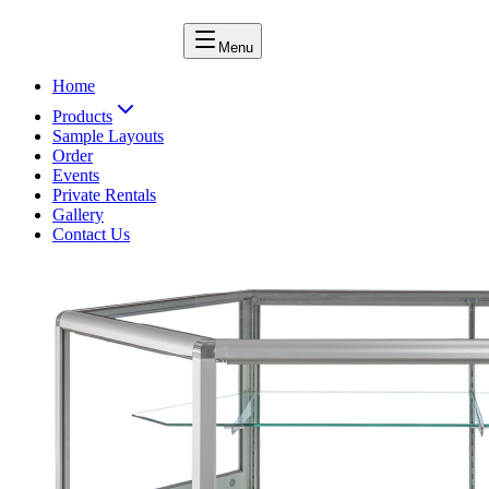
Menu
Home
Products
Sample Layouts
Order
Events
Private Rentals
Gallery
Contact Us