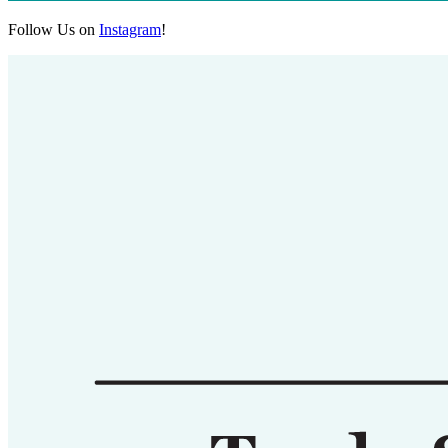
Follow Us on
Instagram
!