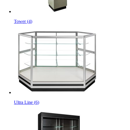
Tower
(
4
)
Ultra Line
(
6
)