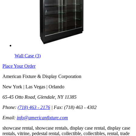
Wall Case
(
3
)
Place Your Order
American Fixture & Display Corporation
New York | Las Vegas | Orlando
65-45 Otto Road, Glendale, NY 11385
Phone:
(718) 463 - 2176
| Fax:
(718) 463 - 4302
Email:
info@americanfixture.com
showcase rental, showcase rentals, display case rental, display case
rentals, vitrine, pedestal rental, collectible, collectibles, rental, trade