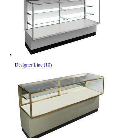
Designer Line
(
10
)