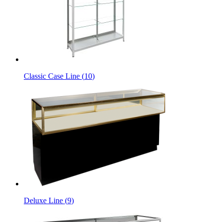
Classic Case Line
(
10
)
Deluxe Line
(
9
)