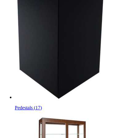
Pedestals
(
17
)