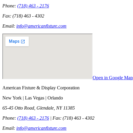
Phone:
(718) 463 - 2176
Fax:
(718) 463 - 4302
Email:
info@americanfixture.com
Open in Google Map
American Fixture & Display Corporation
New York | Las Vegas | Orlando
65-45 Otto Road, Glendale, NY 11385
Phone:
(718) 463 - 2176
| Fax:
(718) 463 - 4302
Email:
info@americanfixture.com