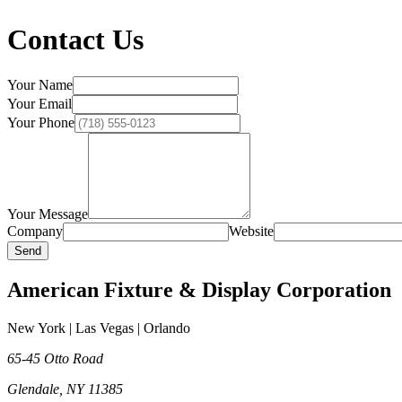
Contact Us
Your Name
Your Email
Your Phone
Your Message
Company
Website
Send
American Fixture & Display Corporation
New York | Las Vegas | Orlando
65-45 Otto Road
Glendale
,
NY
11385