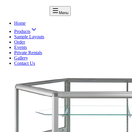
Menu
Home
Products
Sample Layouts
Order
Events
Private Rentals
Gallery
Contact Us