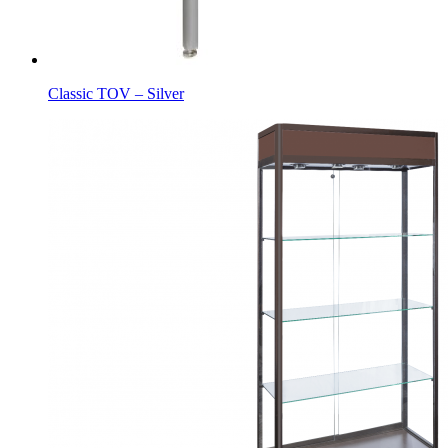
Classic TOV – Silver