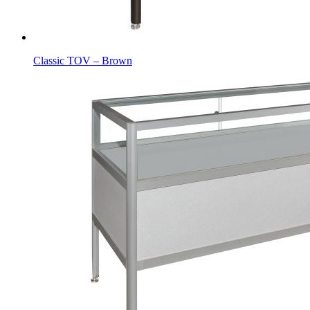
Classic TOV – Brown