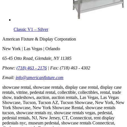
Classic V1 – Silver
American Fixture & Display Corporation
New York | Las Vegas | Orlando
65-45 Otto Road, Glendale, NY 11385
Phone:
(718) 463 - 2176
| Fax:
(718) 463 - 4302
Email:
info@americanfixture.com
showcase rental, showcase rentals, display case rental, display case
rentals, vitrine, pedestal rental, collectible, collectibles, rental, trade
show, tradeshows, auction, auction rentals, Las Vegas, Las Vegas
Showcase, Tucson, Tucson AZ, Tucson Showcase, New York, New
York Showcase, New York Showcase Rental, showcase rentals
tucson, showcase rentals ny, showcase rentals vegas, pedestal,
pedestal rentals, NJ, New Jersey, CT, Connecticut, rent display
pedestals nyc, museum pedestal, showcase rentals Connecticut,