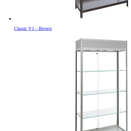
Classic V1 – Brown