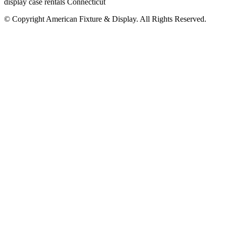
display case rentals Connecticut
© Copyright
American Fixture & Display
. All Rights Reserved.