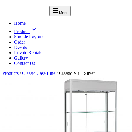
Menu
Home
Products
Sample Layouts
Order
Events
Private Rentals
Gallery
Contact Us
Products
/
Classic Case Line
/
Classic V3 – Silver