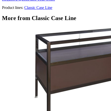
Product lines:
Classic Case Line
More from
Classic Case Line