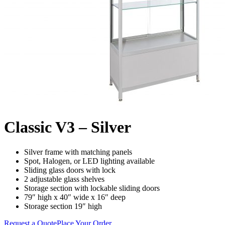
Classic V3 – Silver
Silver frame with matching panels
Spot, Halogen, or LED lighting available
Sliding glass doors with lock
2 adjustable glass shelves
Storage section with lockable sliding doors
79″ high x 40″ wide x 16″ deep
Storage section 19″ high
Request a Quote
Place Your Order